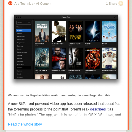
Ars Technica - All Content
1 Share
We are used to illegal activities looking and feeling far more illegal than this.
A new BitTorrent-powered video app has been released that beautifies
the torrenting process to the point that TorrentFreak
describes
it as
"Netflix for pirates." The app, which is available for OS X, Windows, and
Linux, shows a catalog of movies and loads them up on a computer in an
· ·
Read the whole story
interface as seamless as that of most legit streaming services, but using
means that are generally less than legal.