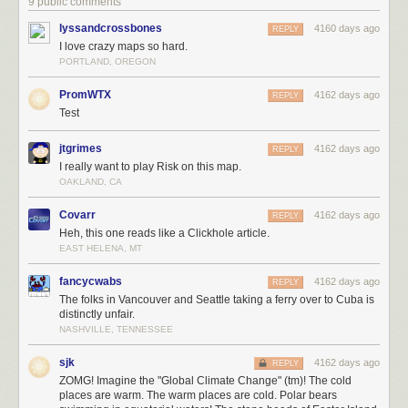
9 public comments
lyssandcrossbones
4160 days ago
REPLY
I love crazy maps so hard.
PORTLAND, OREGON
PromWTX
4162 days ago
REPLY
Test
jtgrimes
4162 days ago
REPLY
I really want to play Risk on this map.
OAKLAND, CA
Covarr
4162 days ago
REPLY
Heh, this one reads like a Clickhole article.
EAST HELENA, MT
fancycwabs
4162 days ago
REPLY
The folks in Vancouver and Seattle taking a ferry over to Cuba is
distinctly unfair.
NASHVILLE, TENNESSEE
sjk
4162 days ago
REPLY
ZOMG! Imagine the "Global Climate Change" (tm)! The cold
places are warm. The warm places are cold. Polar bears