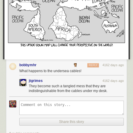
bobbymhr
4162 days ago
REPLY
What happens to the undersea cables!
jtgrimes
4162 days ago
They become such a tangled mess that they are
indistinguishable from the cables under my desk.
Share this story