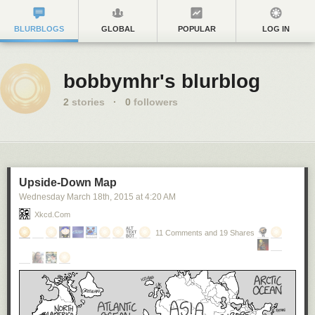
BLURBLOGS
GLOBAL
POPULAR
LOG IN
bobbymhr's blurblog
2
stories
·
0
followers
Upside-Down Map
Wednesday March 18
th
, 2015
at
4:20 AM
Xkcd.com
11 Comments and 19 Shares