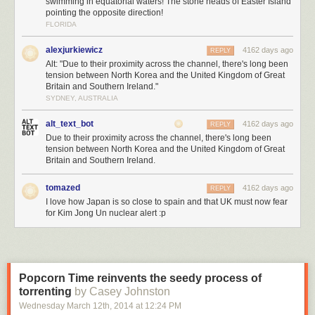
swimming in equatorial waters! The stone heads of Easter Island
pointing the opposite direction!
FLORIDA
alexjurkiewicz
4162 days ago
REPLY
Alt: "Due to their proximity across the channel, there's long been
tension between North Korea and the United Kingdom of Great
Britain and Southern Ireland."
SYDNEY, AUSTRALIA
alt_text_bot
4162 days ago
REPLY
Due to their proximity across the channel, there's long been
tension between North Korea and the United Kingdom of Great
Britain and Southern Ireland.
tomazed
4162 days ago
REPLY
I love how Japan is so close to spain and that UK must now fear
for Kim Jong Un nuclear alert :p
Popcorn Time reinvents the seedy process of
torrenting
by Casey Johnston
Wednesday March 12
th
, 2014
at
12:24 PM